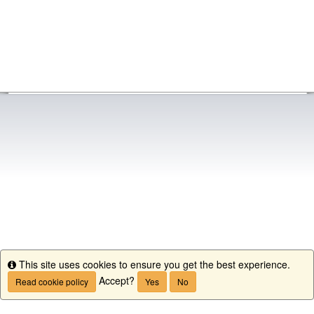
This site uses cookies to ensure you get the best experience.
Info
Accept?
Read cookie policy
Yes
No