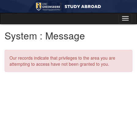
Skip
to
content
Tog
nav
System : Message
Our records indicate that privileges to the area you are
attempting to access have not been granted to you.