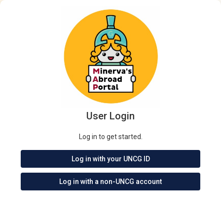
User Login
Log in to get started.
Log in with your UNCG ID
Log in with a non-UNCG account