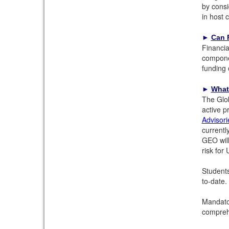
by consi
in host 
►
Can F
Financia
componen
funding 
►
What
The Glob
active p
Advisori
currentl
GEO will
risk for
Students
to-date.
Mandator
comprehe