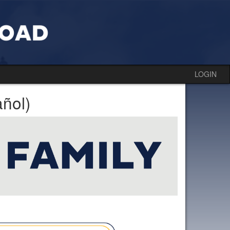
LOGIN
ñol)