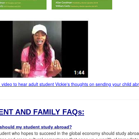
e video to hear adult student Vickie's thoughts on sending your child ab
ENT AND FAMILY FAQs:
should my student study abroad?
udent who hopes to succeed in the global economy should study abroad