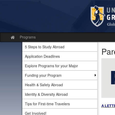
Skip
to
content
Programs
Site
home
5 Steps to Study Abroad
Par
Application Deadlines
Explore Programs for your Major
Funding your Program
Health & Safety Abroad
Identity & Diversity Abroad
Tips for First-time Travelers
A LETT
Get Involved!