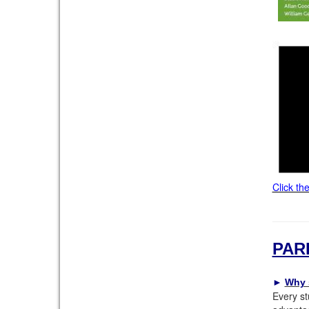
Click th
PAR
►
Why 
Every st