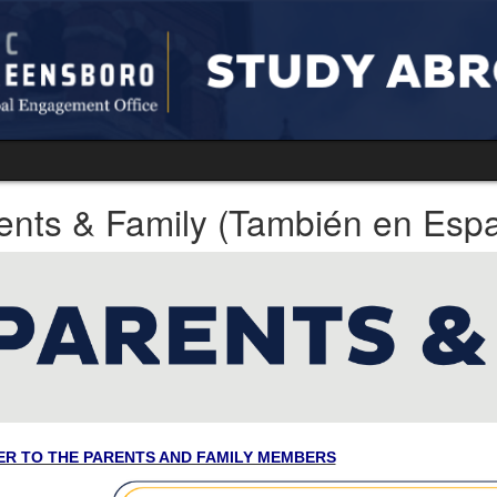
ents & Family (También en Espa
ER TO THE PARENTS AND FAMILY MEMBERS