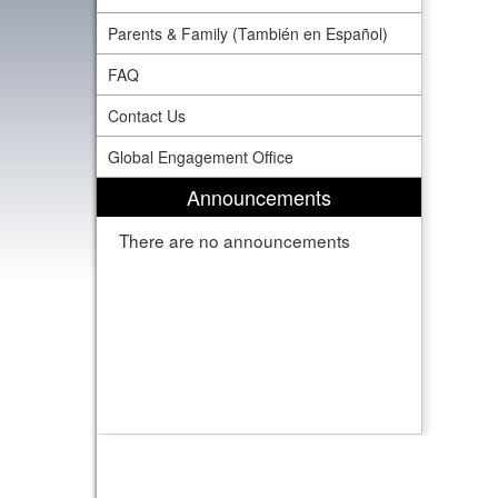
Parents & Family (También en Español)
FAQ
Contact Us
Global Engagement Office
Announcements
There are no announcements