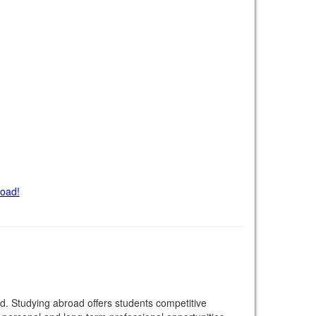
road!
. Studying abroad offers students competitive