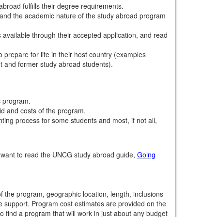
road fulfills their degree requirements.
stand the academic nature of the study abroad program
 available through their accepted application, and read
 prepare for life in their host country (examples
nt and former study abroad students).
c program.
aid and costs of the program.
ing process for some students and most, if not all,
y want to read the UNCG study abroad guide,
Going
the program, geographic location, length, inclusions
ite support. Program cost estimates are provided on the
o find a program that will work in just about any budget