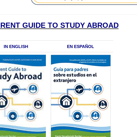
ARENT GUIDE TO STUDY ABROAD
IN ENGLISH
EN ESPAÑOL