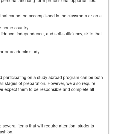
personal and long-term professional opportunities.
y that cannot be accomplished in the classroom or on a
ir home country.
dence, independence, and self-sufficiency, skills that
jor or academic study.
d participating on a study abroad program can be both
ll stages of preparation. However, we also require
 we expect them to be responsible and complete all
 several items that will require attention; students
ashion.