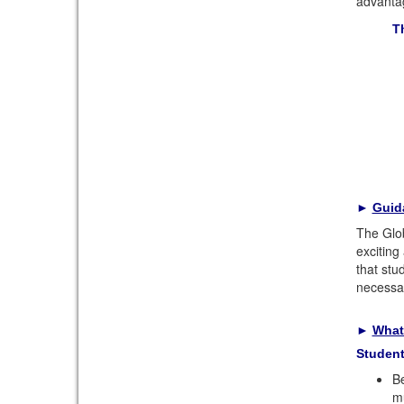
advantag
T
►
Guid
The Glob
exciting
that stu
necessar
►
What
Studen
Be
mu