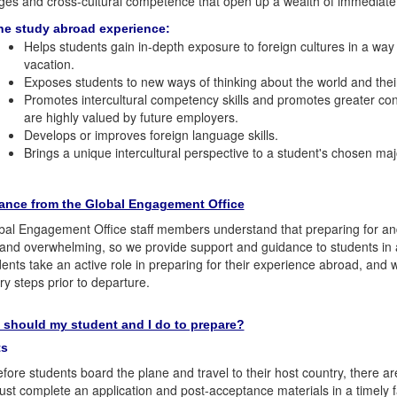
es and cross-cultural competence that open up a wealth of immediate 
he study abroad experience:
Helps students gain in-depth exposure to foreign cultures in a wa
vacation.
Exposes students to new ways of thinking about the world and the
Promotes intercultural competency skills and promotes greater confi
are highly valued by future employers.
Develops or improves foreign language skills.
Brings a unique intercultural perspective to a student's chosen ma
ance from the Global Engagement Office
al Engagement Office staff members understand that preparing for an
 and overwhelming, so we provide support and guidance to students in a
dents take an active role in preparing for their experience abroad, and
y steps prior to departure.
 should my student and I do to prepare?
ts
fore students board the plane and travel to their host country, there are
st complete an application and post-acceptance materials in a timely f