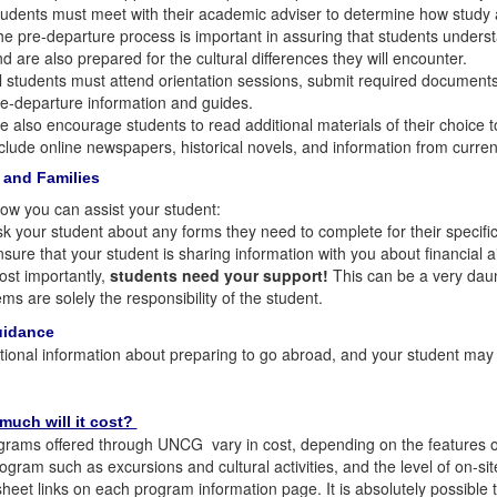
udents must meet with their academic adviser to determine how study ab
e pre-departure process is important in assuring that students under
d are also prepared for the cultural differences they will encounter.
l students must attend orientation sessions, submit required documents
e-departure information and guides.
 also encourage students to read additional materials of their choice to
clude online newspapers, historical novels, and information from curre
 and Families
ow you can assist your student:
k your student about any forms they need to complete for their specifi
sure that your student is sharing information with you about financial 
st importantly,
students need your support!
This can be a very daunt
ems are solely the responsibility of the student.
uidance
tional information about preparing to go abroad, and your student ma
much will it cost?
rams offered through UNCG vary in cost, depending on the features of 
rogram such as excursions and cultural activities, and the level of on-s
heet links on each program information page. It is absolutely possible t