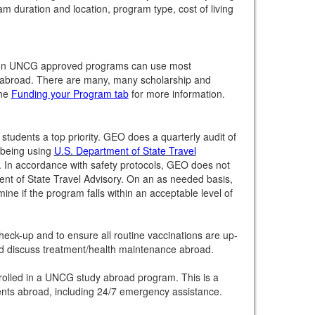
m duration and location, program type, cost of living
ng on UNCG approved programs can use most
ng abroad. There are many, many scholarship and
the
Funding your Program tab
for more information.
tudents a top priority. GEO does a quarterly audit of
l-being using
U.S. Department of State Travel
 In accordance with safety protocols, GEO does not
ent of State Travel Advisory. On an as needed basis,
ine if the program falls within an acceptable level of
heck-up and to ensure all routine vaccinations are up-
nd discuss treatment/health maintenance abroad.
nrolled in a UNCG study abroad program. This is a
dents abroad, including 24/7 emergency assistance.