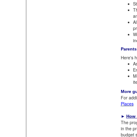
St
Th
an
Al
pr
We
in
Parents
Here's h
As
En
Mo
it
More g
For addi
Places
►
How 
The prog
in the p
budget s