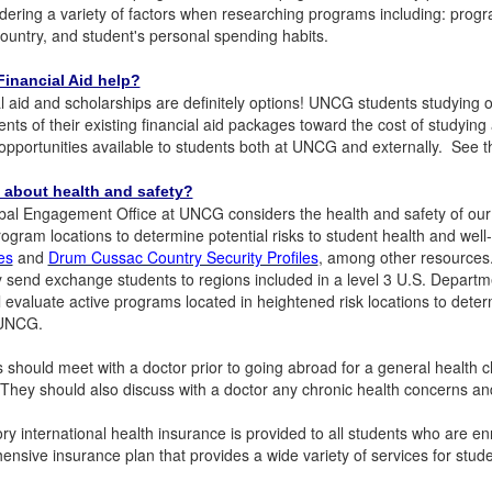
dering a variety of factors when researching programs including: progra
country, and student's personal spending habits.
inancial Aid help?
l aid and scholarships are definitely options! UNCG students studyi
ts of their existing financial aid packages toward the cost of studyi
opportunities available to students both at UNCG and externally. See 
 about health and safety?
al Engagement Office at UNCG considers the health and safety of our s
rogram locations to determine potential risks to student health and wel
es
and
Drum Cussac Country Security Profiles
, among other resources.
y send exchange students to regions included in a level 3 U.S. Departm
 evaluate active programs located in heightened risk locations to determ
 UNCG.
 should meet with a doctor prior to going abroad for a general health c
 They should also discuss with a doctor any chronic health concerns a
y international health insurance is provided to all students who are e
nsive insurance plan that provides a wide variety of services for stu