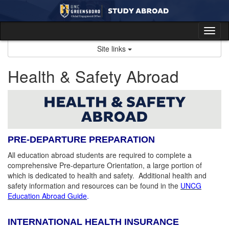
Skip
to
content
Tog
nav
Site links
Health & Safety Abroad
PRE-DEPARTURE PREPARATION
All education abroad students are required to complete a
comprehensive Pre-departure Orientation, a large portion of
which is dedicated to health and safety. Additional health and
safety information and resources can be found in the
UNCG
Education Abroad Guide
.
INTERNATIONAL HEALTH INSURANCE