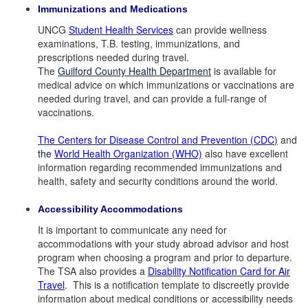
Immunizations and Medications
UNCG
Student Health Services
can provide wellness
examinations, T.B. testing, immunizations, and
prescriptions needed during travel.
The
Guilford County Health Department
is available for
medical advice on which immunizations or vaccinations are
needed during travel, and can provide a full-range of
vaccinations.
The Centers for Disease Control and Prevention (CDC
)
and
the
World Health Organization (WHO)
also have excellent
information regarding recommended immunizations and
health, safety and security conditions around the world.
Accessibility Accommodations
It is important to communicate any need for
accommodations with your study abroad advisor and host
program when choosing a program and prior to departure.
The TSA also provides a
Disability Notification Card for Air
Travel
.
This is a notification template to discreetly provide
information about medical conditions or accessibility needs