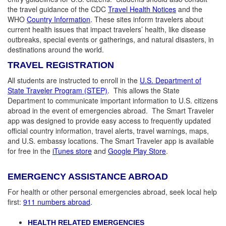
the travel guidance of the CDC
Travel Health Notices
and the
WHO
Country Information
.
These sites inform travelers about
current health issues that impact travelers’ health, like disease
outbreaks, special events or gatherings, and natural disasters, in
destinations around the world.
TRAVEL REGISTRATION
All students are instructed to enroll in the
U.S. Department of
State Traveler Program (STEP)
.
This allows the State
Department to communicate important information to U.S. citizens
abroad in the event of emergencies abroad. The Smart Traveler
app was designed to provide easy access to frequently updated
official country information, travel alerts, travel warnings, maps,
and U.S. embassy locations. The Smart Traveler app is available
for free in the
iTunes store
and
Google Play Store
.
EMERGENCY ASSISTANCE ABROAD
For health or other personal emergencies abroad, seek local help
first:
911 numbers abroad
.
HEALTH RELATED EMERGENCIES