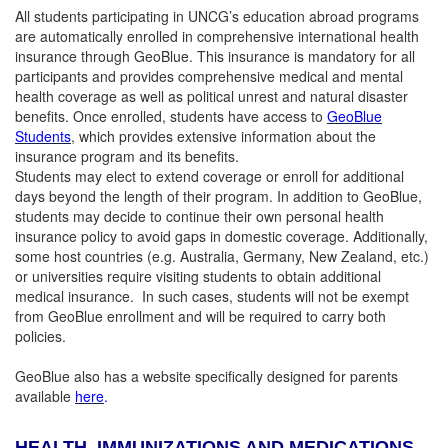
All students participating in UNCG’s education abroad programs
are automatically enrolled in comprehensive international health
insurance through GeoBlue. This insurance is mandatory for all
participants and provides comprehensive medical and mental
health coverage as well as political unrest and natural disaster
benefits. Once enrolled, students have access to
GeoBlue
Students
, which provides extensive information about the
insurance program and its benefits.
Students may elect to extend coverage or enroll for additional
days beyond the length of their program. In addition to GeoBlue,
students may decide to continue their own personal health
insurance policy to avoid gaps in domestic coverage. Additionally,
some host countries (e.g. Australia, Germany, New Zealand, etc.)
or universities require visiting students to obtain additional
medical insurance. In such cases, students will not be exempt
from GeoBlue enrollment and will be required to carry both
policies.
GeoBlue also has a website specifically designed for parents
available
here
.
HEALTH, IMMUNIZATIONS AND MEDICATIONS