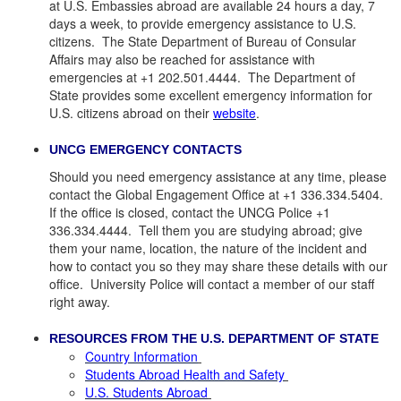
at U.S. Embassies abroad are available 24 hours a day, 7
days a week, to provide emergency assistance to U.S.
citizens. The State Department of Bureau of Consular
Affairs may also be reached for assistance with
emergencies at +1 202.501.4444. The Department of
State provides some excellent emergency information for
U.S. citizens abroad on their
website
.
UNCG EMERGENCY CONTACTS
Should you need emergency assistance at any time, please
contact the Global Engagement Office at +1 336.334.5404.
If the office is closed, contact the UNCG Police +1
336.334.4444. Tell them you are studying abroad; give
them your name, location, the nature of the incident and
how to contact you so they may share these details with our
office. University Police will contact a member of our staff
right away.
RESOURCES FROM THE U.S. DEPARTMENT OF STATE
Country Information
Students Abroad Health and Safety
U.S. Students Abroad