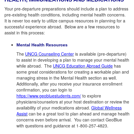
Your pre-departure preparations should include a plan to address
pre-existing health conditions, including mental health concerns.
It is never too early to utilize campus resources in planning for a
successful experience abroad. Below are a few resources to
assist in this process:
Mental Health Resources
The
UNCG Counseling Center
is available (pre-departure)
to assist in developing a plan to manage your mental health
while abroad. The
UNCG Education Abroad Guide
has
some great considerations for creating a workable plan and
managing stress in the Mental Health section as well.
Additionally, after you receive your insurance enrollment
confirmation, you can login to
https://www.geobluestudents.com/
to explore
physicians/counselors at your host destination or review the
availability of your medications abroad.
Global Wellness
Assist
can be a great tool to plan ahead and manage health
concerns even before arrival. You can contact GeoBlue
with questions and guidance at 1-800-257-4823.