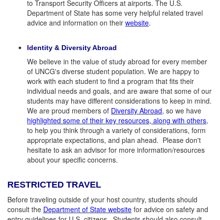
to Transport Security Officers at airports. The U.S.
Department of State has some very helpful related travel
advice and information on their
website
.
Identity & Diversity Abroad
We believe in the value of study abroad for every member
of UNCG's diverse student population. We are happy to
work with each student to find a program that fits their
individual needs and goals, and are aware that some of our
students may have different considerations to keep in mind.
We are proud members of
Diversity Abroad
,
so we have
highlighted some of their key resources, along with others
,
to help you think through a variety of considerations, form
appropriate expectations, and plan ahead. Please don't
hesitate to ask an advisor for more information/resources
about your specific concerns.
RESTRICTED TRAVEL
Before traveling outside of your host country, students should
consult the
Department of State website
for advice on safety and
entry guidelines for U.S. citizens. Students should also consult