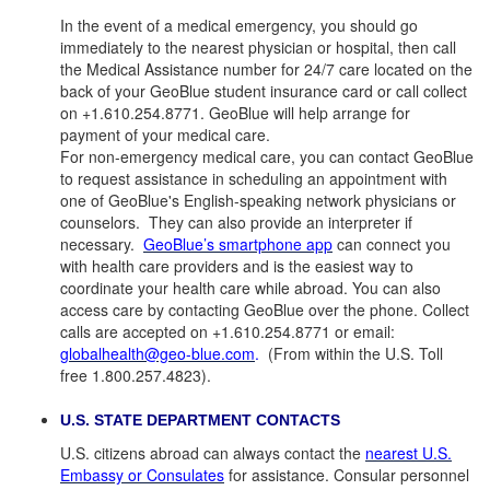
In the event of a medical emergency, you should go
immediately to the nearest physician or hospital, then call
the Medical Assistance number for 24/7 care located on the
back of your GeoBlue student insurance card or call collect
on +1.610.254.8771. GeoBlue will help arrange for
payment of your medical care.
For non-emergency medical care, you can contact GeoBlue
to request assistance in scheduling an appointment with
one of GeoBlue's English-speaking network physicians or
counselors. They can also provide an interpreter if
necessary.
GeoBlue’s smartphone app
can connect you
with health care providers and is the easiest way to
coordinate your health care while abroad. You can also
access care by contacting GeoBlue over the phone. Collect
calls are accepted on +1.610.254.8771 or email:
globalhealth@geo-blue.com
.
(From within the U.S. Toll
free 1.800.257.4823).
U.S. STATE DEPARTMENT CONTACTS
U.S. citizens abroad can always contact the
nearest U.S.
Embassy or Consulates
for assistance. Consular personnel